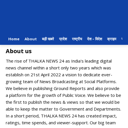
Home
About
बड़ी खबरे
प्रदेश
राष्ट्रीय
देश – विदेश
क्राइम
राजन
About us
The rise of THALKA NEWS 24 as India's leading digital
news channel within a short only two years which was
establish on 21st April 2022 a vision to dedicate ever-
growing team of News Broadcasting at Social Platforms.
We believe in publishing Ground Reports and also provide
a platform for the growth of Public Voice. We believe to be
the first to publish the news & views so that we would be
able to keep the matter to Government and Departments.
In a short period, THALKA NEWS 24 has created impact,
ratings, time spends, and viewer-support. Our big team