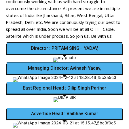
continuously working with us with hard struggle to
overcome the circumstance. At present we are in multiple
states of India like Jharkhand, Bihar, West Bengal, Uttar
Pradesh, Delhi etc. We are continuously trying our best to
spread all over India. Soon we will be at all OTT , Cable,
Satellite which is under process. So Join us, Be with us.
Director : PRITAM SINGH YADAV,
Managing Director: Avinash Yadav,
East Regional Head : Dilip Singh Parihar
Advertise Head : Vaibhav Kumar