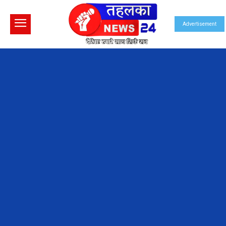
Advertisement